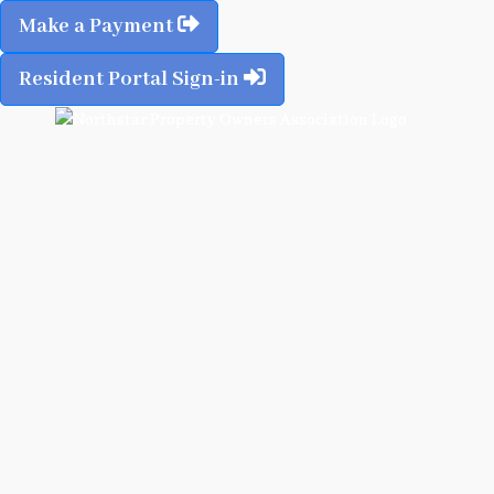
Make a Payment
Resident Portal Sign-in