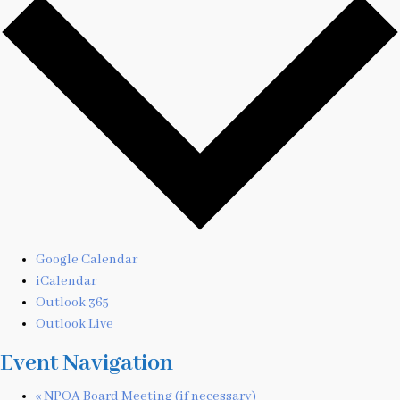
Google Calendar
iCalendar
Outlook 365
Outlook Live
Event Navigation
«
NPOA Board Meeting (if necessary)