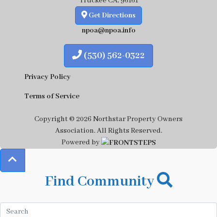
Truckee CA, 96161
Get Directions
npoa@npoa.info
(530) 562-0322
Privacy Policy
Terms of Service
Copyright © 2026 Northstar Property Owners
Association.
All Rights Reserved.
Powered by
Find Community