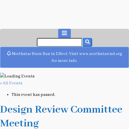
Northstar Burn Ban in Effect: Visit www.northstarcsd.org
for more info.
« All Events
This event has passed.
Design Review Committee
Meeting