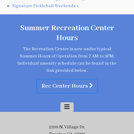
Signature Pickleball Weekends
»
Summer Recreation Center
Hours
The Recreation Center is now under typical
Summer Hours of Operation from 7 AM to 9PM.
Individual amenity schedule can be found in the
link provided below.
Rec Center Hours
2200 N. Village Dr.