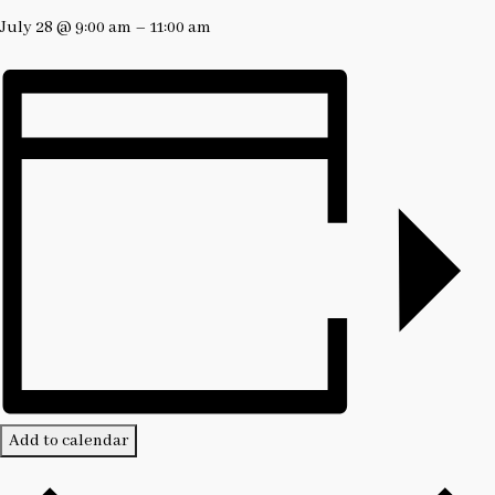
July 28
@
9:00 am
–
11:00 am
Add to calendar